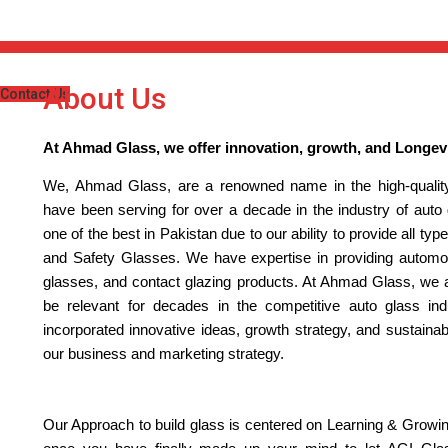
About Us
Contact Us
At Ahmad Glass, we offer innovation, growth, and Longevi
We, Ahmad Glass, are a renowned name in the high-quality
have been serving for over a decade in the industry of auto
one of the best in Pakistan due to our ability to provide all t
and Safety Glasses. We have expertise in providing automoti
glasses, and contact glazing products. At Ahmad Glass, we a
be relevant for decades in the competitive auto glass ind
incorporated innovative ideas, growth strategy, and sustainab
our business and marketing strategy.
Our Approach to build glass is centered on Learning & Growi