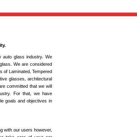
ty.
 auto glass industry. We
 glass. We are considered
ypes of Laminated, Tempered
ve glasses, architectural
re committed that we will
ustry. For that, we have
le goals and objectives in
ng with our users however,