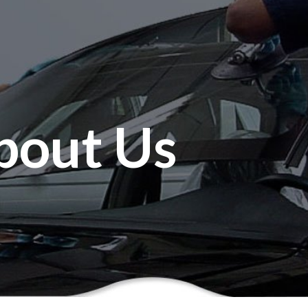
bout Us