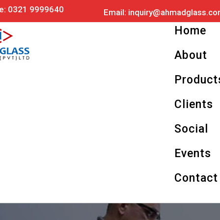
Skip
e: 0321 9999640
Email:
inquiry@ahmadglass.c
to
content
Home
About
Product
Clients
Social
Events
Contact