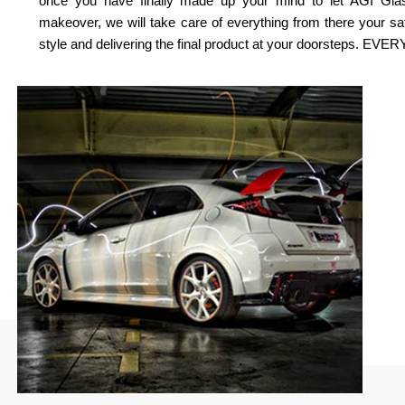
once you have finally made up your mind to let AGI Gla
makeover, we will take care of everything from there your s
style and delivering the final product at your doorsteps. EV