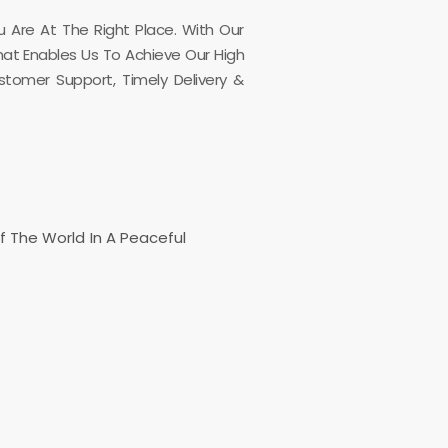
u Are At The Right Place. With Our
What Enables Us To Achieve Our High
stomer Support, Timely Delivery &
Of The World In A Peaceful