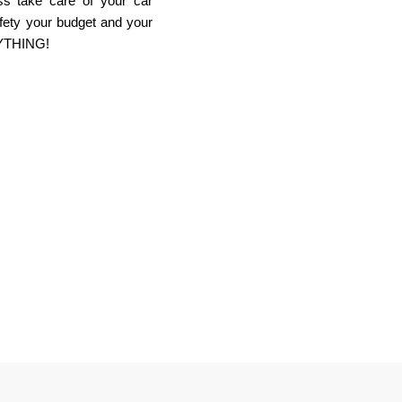
ss take care of your car
afety your budget and your
ERYTHING!