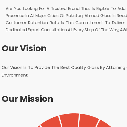
Are You Looking For A Trusted Brand That Is Eligible To Ad
Presence In All Major Cities Of Pakistan, Ahmad Glass Is Re
Customer Retention Rate Is This Commitment To Deliver Th
Dedicated Expert Consultation At Every Step Of The Way, AGI G
Our Vision
Our Vision Is To Provide The Best Quality Glass By Attainin
Environment.
Our Mission