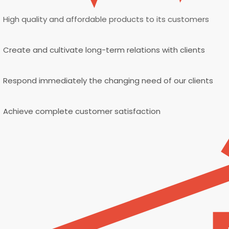
High quality and affordable products to its customers
Create and cultivate long-term relations with clients
Respond immediately the changing need of our clients
Achieve complete customer satisfaction