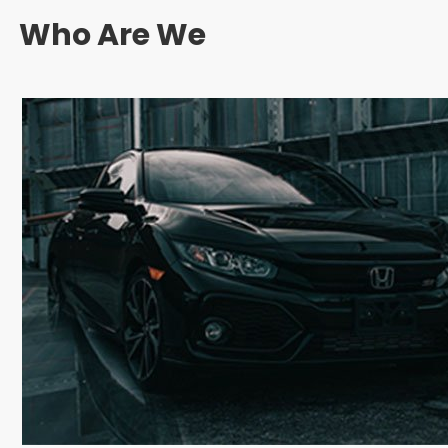
Who Are We