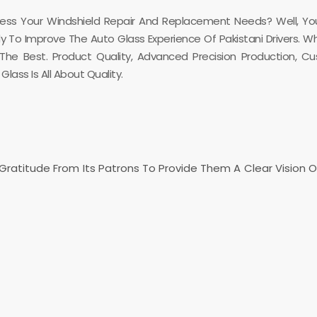
dress Your Windshield Repair And Replacement Needs? Well, Yo
ady To Improve The Auto Glass Experience Of Pakistani Drivers. 
e Best. Product Quality, Advanced Precision Production, Cu
lass Is All About Quality.
g Gratitude From Its Patrons To Provide Them A Clear Vision 